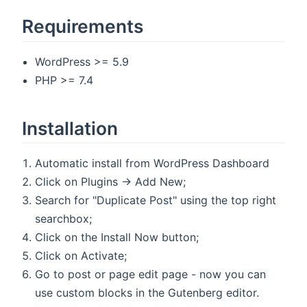
Requirements
WordPress >= 5.9
PHP >= 7.4
Installation
Automatic install from WordPress Dashboard
Click on Plugins → Add New;
Search for "Duplicate Post" using the top right
searchbox;
Click on the Install Now button;
Click on Activate;
Go to post or page edit page - now you can
use custom blocks in the Gutenberg editor.