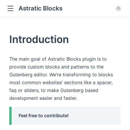
Astratic Blocks
Introduction
The main goal of Astratic Blocks plugin is to
provide custom blocks and patterns to the
Gutenberg editor. We’re transforming to blocks
most common websites’ sections like a spacer,
faq or sliders, to make Gutenberg based
development easier and faster.
Feel free to contribute!